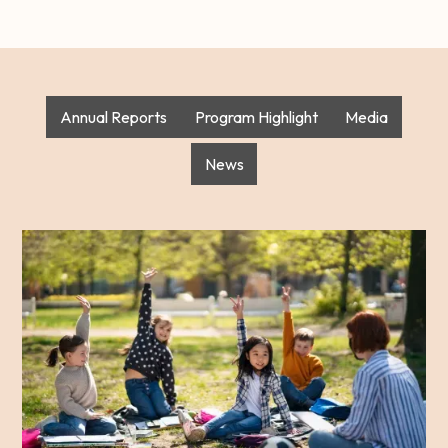
Annual Reports
Program Highlight
Media
News