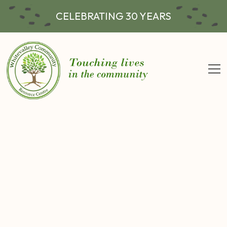
CELEBRATING 30 YEARS