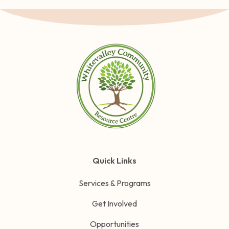
Quick Links
Services & Programs
Get Involved
Opportunities