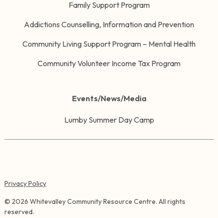
Family Support Program
Addictions Counselling, Information and Prevention
Community Living Support Program – Mental Health
Community Volunteer Income Tax Program
Events/News/Media
Lumby Summer Day Camp
Privacy Policy
©
2026
Whitevalley Community Resource Centre. All rights
reserved.