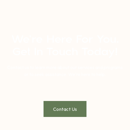
We’re Here For You.
Get In Touch Today!
Contact us to learn more about our services and programs
or to seek assistance. We're here to help.
Contact Us