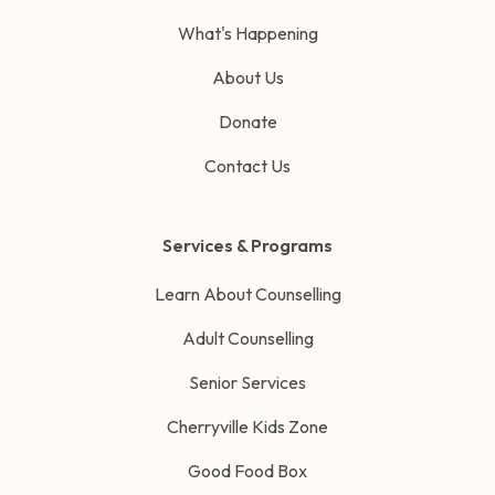
What's Happening
About Us
Donate
Contact Us
Services & Programs
Learn About Counselling
Adult Counselling
Senior Services
Cherryville Kids Zone
Good Food Box