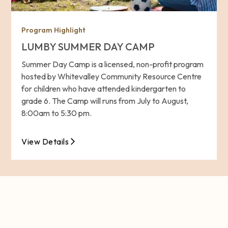
Program Highlight
LUMBY SUMMER DAY CAMP
Summer Day Camp is a licensed, non-profit program
hosted by Whitevalley Community Resource Centre
for children who have attended kindergarten to
grade 6. The Camp will runs from July to August,
8:00am to 5:30 pm.
View Details