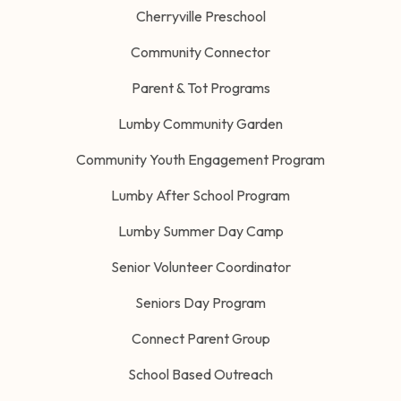
Cherryville Preschool
Community Connector
Parent & Tot Programs
Lumby Community Garden
Community Youth Engagement Program
Lumby After School Program
Lumby Summer Day Camp
Senior Volunteer Coordinator
Seniors Day Program
Connect Parent Group
School Based Outreach