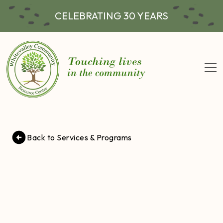
CELEBRATING 30 YEARS
Back to Services & Programs