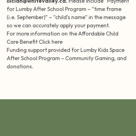
iliciah@whitevalley.ca
.
Please include “Payment
for Lumby After School Program – “time frame
(i.e. September)” – “child’s name” in the message
so we can accurately apply your payment.
For more information on the Affordable Child
Care Benefit
Click here
Funding support provided for Lumby Kids Space
After School Program –
Community Gaming
, and
donations.