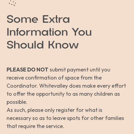
Some Extra
Information You
Should Know
PLEASE DO NOT
submit payment until you
receive confirmation of space from the
Coordinator. Whitevalley does make every effort
to offer the opportunity to as many children as
possible.
As such, please only register for what is
necessary so as to leave spots for other families
that require the service.