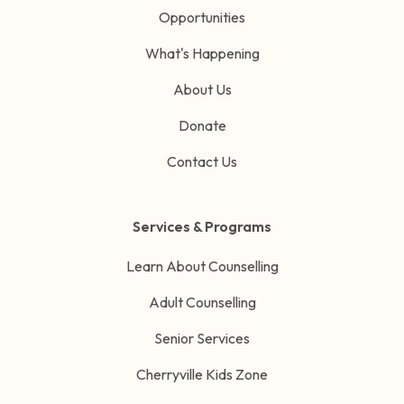
Opportunities
What's Happening
About Us
Donate
Contact Us
Services & Programs
Learn About Counselling
Adult Counselling
Senior Services
Cherryville Kids Zone