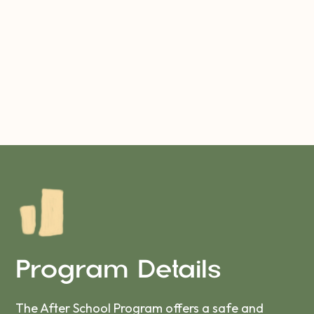
Program Details
The After School Program offers a safe and