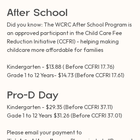
After School
Did you know: The WCRC After School Program is
an approved participant in the Child Care Fee
Reduction Initiative (CCFRI) - helping making
childcare more affordable for families
Kindergarten - $13.88 ( Before CCFRI 17.76)
Grade 1 to 12 Years- $14.73 (Before CCFRI 17.61)
Pro-D Day
Kindergarten - $29.35 (Before CCFRI 37.11)
Gade 1 to 12 Years $31.26 (Before CCFRI 37.01)
Please email your payment to