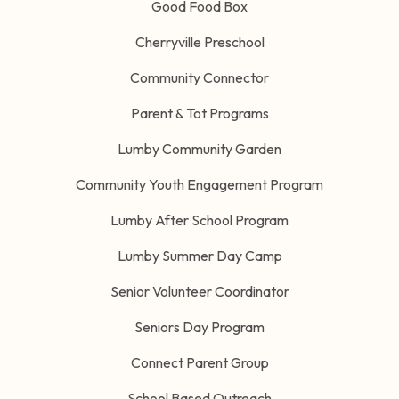
Good Food Box
Cherryville Preschool
Community Connector
Parent & Tot Programs
Lumby Community Garden
Community Youth Engagement Program
Lumby After School Program
Lumby Summer Day Camp
Senior Volunteer Coordinator
Seniors Day Program
Connect Parent Group
School Based Outreach