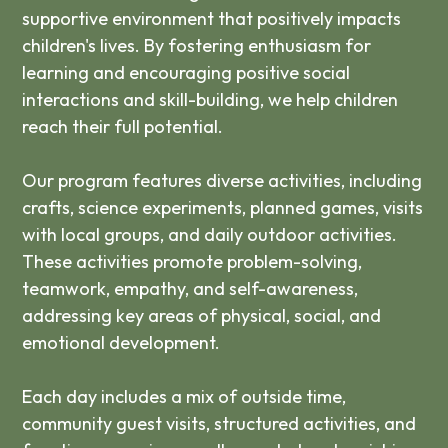
supportive environment that positively impacts
children's lives. By fostering enthusiasm for
learning and encouraging positive social
interactions and skill-building, we help children
reach their full potential.
Our program features diverse activities, including
crafts, science experiments, planned games, visits
with local groups, and daily outdoor activities.
These activities promote problem-solving,
teamwork, empathy, and self-awareness,
addressing key areas of physical, social, and
emotional development.
Each day includes a mix of outside time,
community guest visits, structured activities, and