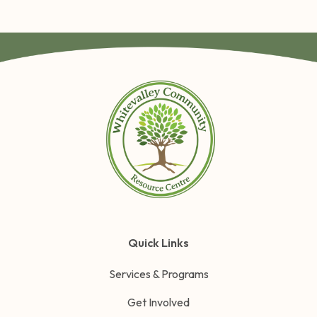
Quick Links
Services & Programs
Get Involved