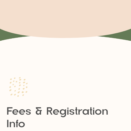
Fees & Registration
Info