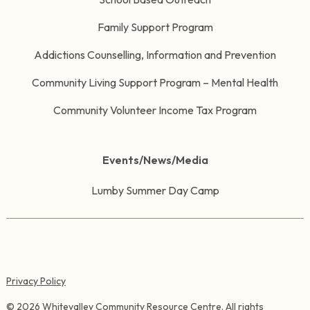
Family Support Program
Addictions Counselling, Information and Prevention
Community Living Support Program – Mental Health
Community Volunteer Income Tax Program
Events/News/Media
Lumby Summer Day Camp
Privacy Policy
©
2026
Whitevalley Community Resource Centre. All rights