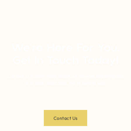
We’re Here For You.
Get In Touch Today!
Contact us to learn more about our services and programs
or to seek assistance. We're here to help.
Contact Us