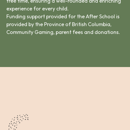
free time, ensuring a well-rounded and enriching
experience for every child.
Funding support provided for the After School is
provided by the Province of British Columbia,
Community Gaming, parent fees and donations.