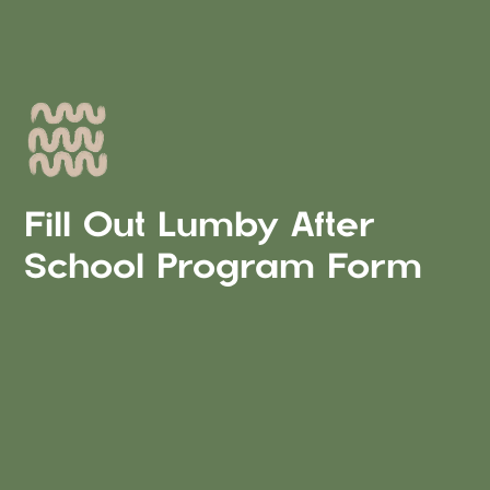
Fill Out Lumby After
School Program Form