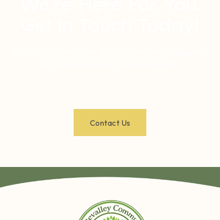
We’re Here For You.
Get In Touch Today!
Contact us to learn more about our services and programs
or to seek assistance. We're here to help.
Contact Us