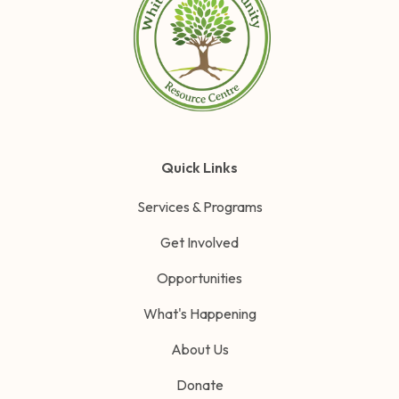
Quick Links
Services & Programs
Get Involved
Opportunities
What's Happening
About Us
Donate