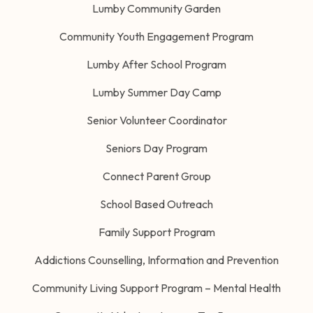
Lumby Community Garden
Community Youth Engagement Program
Lumby After School Program
Lumby Summer Day Camp
Senior Volunteer Coordinator
Seniors Day Program
Connect Parent Group
School Based Outreach
Family Support Program
Addictions Counselling, Information and Prevention
Community Living Support Program – Mental Health