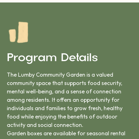
Program Details
The Lumby Community Garden is a valued
community space that supports food security,
mental well-being, and a sense of connection
among residents. It offers an opportunity for
individuals and families to grow fresh, healthy
food while enjoying the benefits of outdoor
activity and social connection.
Garden boxes are available for seasonal rental