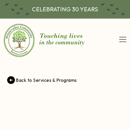
CELEBRATING 30 YEARS
Back to Services & Programs