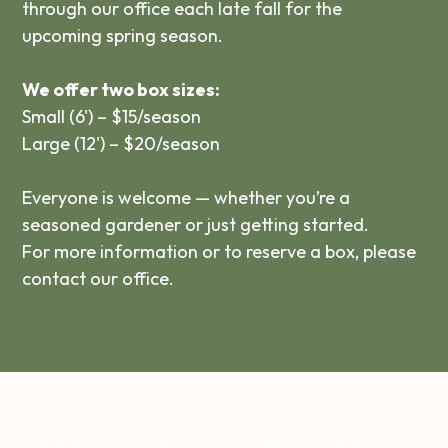
through our office each late fall for the
upcoming spring season.
We offer two box sizes:
Small (6') – $15/season
Large (12') – $20/season
Everyone is welcome — whether you’re a
seasoned gardener or just getting started.
For more information or to reserve a box, please
contact our office.