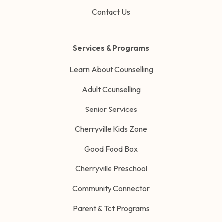
Contact Us
Services & Programs
Learn About Counselling
Adult Counselling
Senior Services
Cherryville Kids Zone
Good Food Box
Cherryville Preschool
Community Connector
Parent & Tot Programs